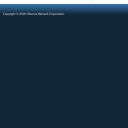
Copyright © 2026 Glionna Mansell Corporation