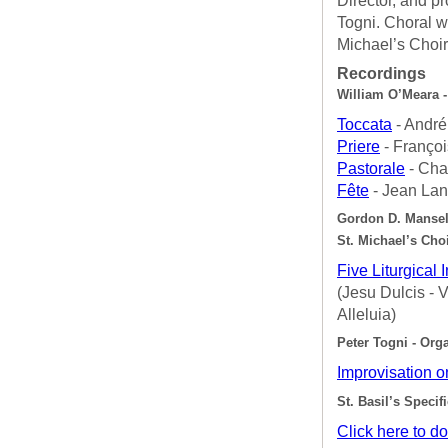
Director, and p
Togni. Choral w
Michael’s Choir
Recordings
William O’Meara -
Toccata
- André
Priere
- Françoi
Pastorale
- Cha
Fête
- Jean Lan
Gordon D. Mansell
St. Michael’s Cho
Five Liturgical 
(Jesu Dulcis -
Alleluia)
Peter Togni - Org
Improvisation 
St. Basil’s Specif
Click here to d