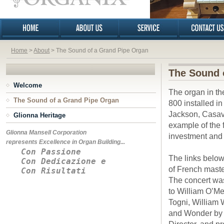
Home
>
About
> The Sound of a Grand Pipe Organ
The Sound 
Welcome
The organ in th
The Sound of a Grand Pipe Organ
800 installed i
Jackson, Casava
Glionna Heritage
example of the 
Glionna Mansell Corporation
investment and 
represents Excellence in Organ Building...
Con Passione
The links below
Con Dedicazione e
of French maste
Con Risultati
The concert was
to William O’Me
Togni, William 
and Wonder by 