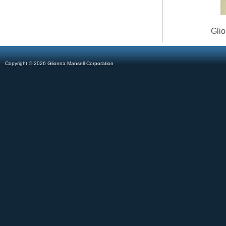
Glio
Copyright © 2026 Glionna Mansell Corporation