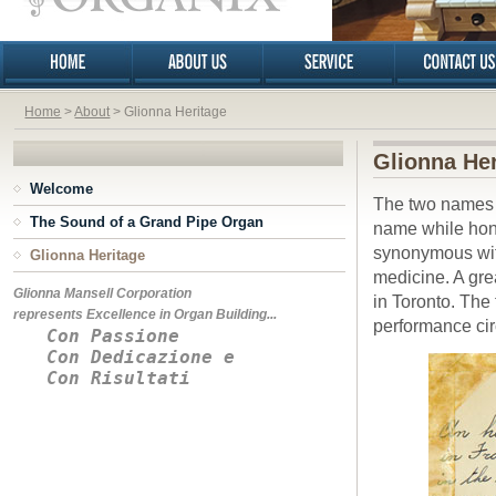
Home
>
About
> Glionna Heritage
Glionna Her
Welcome
The two names o
The Sound of a Grand Pipe Organ
name while hono
synonymous with
Glionna Heritage
medicine. A grea
Glionna Mansell Corporation
in Toronto. The
represents Excellence in Organ Building...
performance cir
Con Passione
Con Dedicazione e
Con Risultati